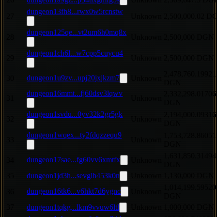
dungeon13fh8...rwx0w5rcnstw
27
Unknown
2,500,000.02 D
dungeon125qe...vt2um6h0mq8x
28
Unknown
2,500,000 DGN
dungeon1ch6l...w7cpp5cuycu4
29
Unknown
2,500,000 DGN
2,478,760.19921
dungeon1u9zv...upj20jxjkzm7
30
Unknown
DGN
dungeon16mmt...fj60dsv3lqwv
2,332,298.01706
31
Unknown
DGN
dungeon1svdu...0yv32k2gr5gk
2,194,000.09316
32
Unknown
DGN
dungeon1wqex...ty2fdqzzequ9
1,753,728.86051
33
Unknown
DGN
1,631,850.31494
dungeon17sae...fg60vv6xmtfx
34
Unknown
DGN
35
dungeon1jd3h...sevglh453k0n
Unknown
1,130,000 DGN
1,014,199.59520
dungeon16tk6...v6hkt7d6ygnc
36
Unknown
DGN
37
dungeon1tqkg...lkm9vvuw6ltl
Unknown
1,000,000 DGN