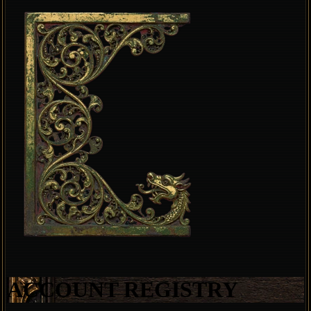
ACCOUNT REGISTRY