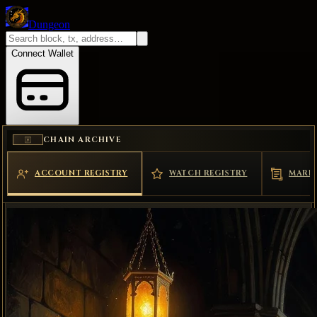
Dungeon
Connect Wallet
CHAIN ARCHIVE
ACCOUNT REGISTRY
WATCH REGISTRY
MARK